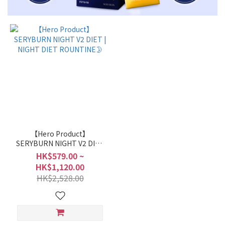
【Hero Product】
SERYBURN NIGHT V2 DIET
| NIGHT DIET ROUNTINE🌛
HK$579.00 ~
HK$1,120.00
HK$2,528.00