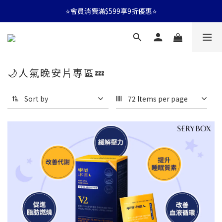
⭐會員消費滿$599享9折優惠⭐
⭐會員消費滿$599享9折優惠⭐
🚛消費滿$599 全店享免運🚛
⭐會員消費滿$599享9折優惠⭐
🌙人氣晚安片專區💤
Sort by
72 Items per page