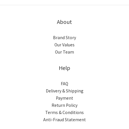
About
Brand Story
Our Values
Our Team
Help
FAQ
Delivery & Shipping
Payment
Return Policy
Terms & Conditions
Anti-Fraud Statement