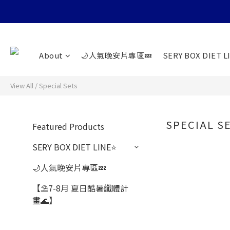
About
🌙人氣晚安片專區💤
SERY BOX DIET L
View All
/
Special Sets
SPECIAL S
Featured Products
SERY BOX DIET LINE⭐️
🌙人氣晚安片專區💤
【⛱️7-8月 夏日酷暑纖體計
畫🌊】