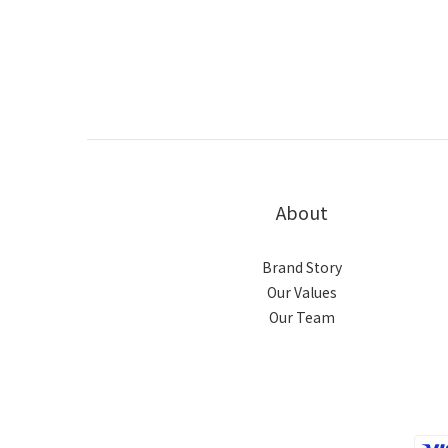
About
Brand Story
Our Values
Our Team