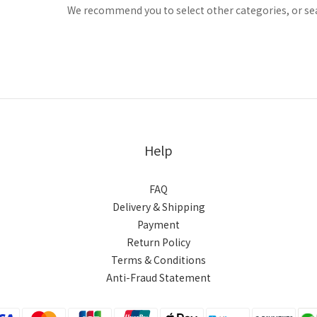
We recommend you to select other categories, or se
Help
FAQ
Delivery & Shipping
Payment
Return Policy
Terms & Conditions
Anti-Fraud Statement