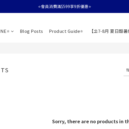
⭐會員消費滿$599享9折優惠⭐
⭐會員消費滿$599享9折優惠⭐
🚛消費滿$599 全店享免運🚛
INE⭐️
Blog Posts
Product Guide⭐
【⛱️7-8月 夏日酷
⭐會員消費滿$599享9折優惠⭐
ETS
Sorry, there are no products in t