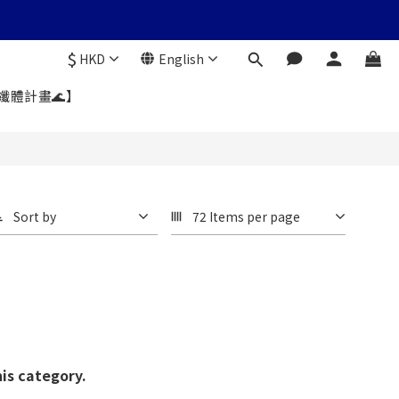
$
HKD
English
暑纖體計畫🌊】
Sort by
72 Items per page
his category.