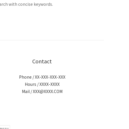
arch with concise keywords.
Contact
Phone / XX-XXX-XXX-XXX
Hours / XXXX-XXXX
Mail / XXX@XXXX.COM