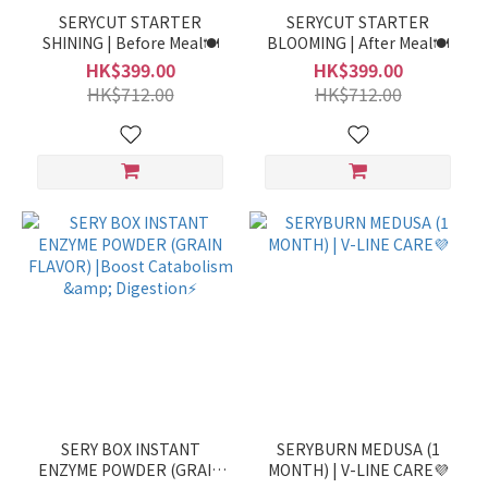
SERYCUT STARTER
SERYCUT STARTER
SHINING | Before Meal🍽️
BLOOMING | After Meal🍽️
HK$399.00
HK$399.00
HK$712.00
HK$712.00
SERY BOX INSTANT
SERYBURN MEDUSA (1
ENZYME POWDER (GRAIN
MONTH) | V-LINE CARE💜