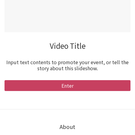
Video Title
Input text contents to promote your event, or tell the
story about this slideshow.
Enter
About