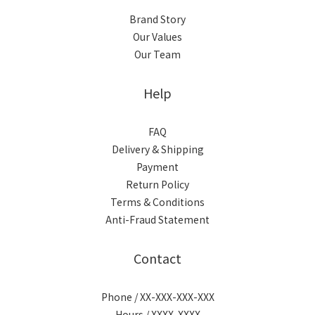
Brand Story
Our Values
Our Team
Help
FAQ
Delivery & Shipping
Payment
Return Policy
Terms & Conditions
Anti-Fraud Statement
Contact
Phone / XX-XXX-XXX-XXX
Hours / XXXX-XXXX