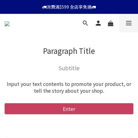
⭐會員消費滿$599享9折優惠⭐
🚛消費滿$599 全店享免運🚛
⭐會員消費滿$599享9折優惠⭐
Paragraph Title
Subtitle
Input your text contents to promote your product, or
tell the story about your shop.
Enter