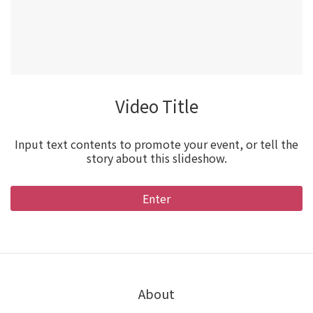
Video Title
Input text contents to promote your event, or tell the
story about this slideshow.
Enter
About