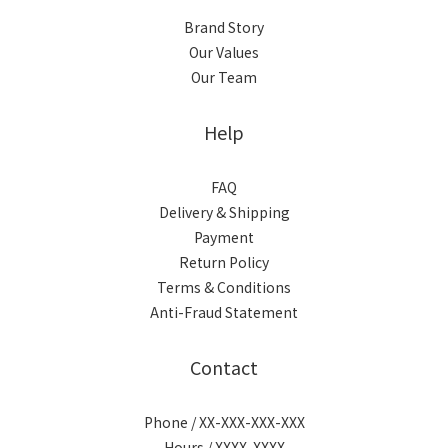
Brand Story
Our Values
Our Team
Help
FAQ
Delivery & Shipping
Payment
Return Policy
Terms & Conditions
Anti-Fraud Statement
Contact
Phone / XX-XXX-XXX-XXX
Hours / XXXX-XXXX