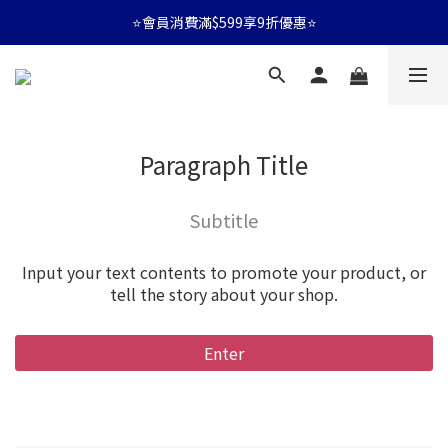
⭐會員消費滿$599享9折優惠⭐
⭐會員消費滿$599享9折優惠⭐
🚛消費滿$599 全店享免運🚛
⭐會員消費滿$599享9折優惠⭐
Paragraph Title
Subtitle
Input your text contents to promote your product, or
tell the story about your shop.
Enter