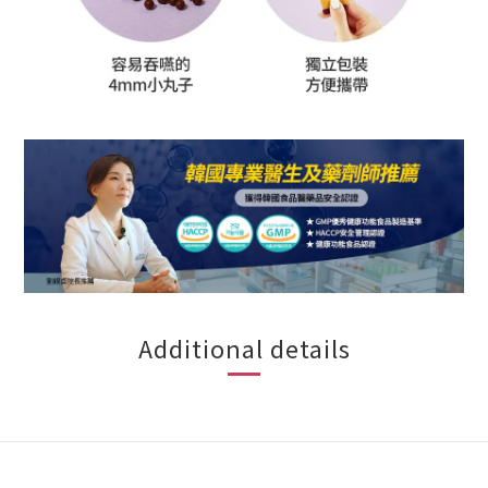
Additional details