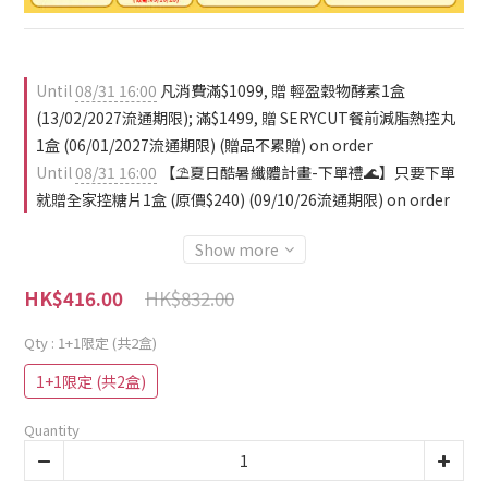
Until
08/31 16:00
凡消費滿$1099, 贈 輕盈穀物酵素1盒
(13/02/2027流通期限); 滿$1499, 贈 SERYCUT餐前減脂熱控丸
1盒 (06/01/2027流通期限) (贈品不累贈) on order
Until
08/31 16:00
【⛱️夏日酷暑纖體計畫-下單禮🌊】只要下單
就贈全家控糖片1盒 (原價$240) (09/10/26流通期限) on order
Show more
HK$832.00
HK$416.00
Qty
: 1+1限定 (共2盒)
1+1限定 (共2盒)
Quantity