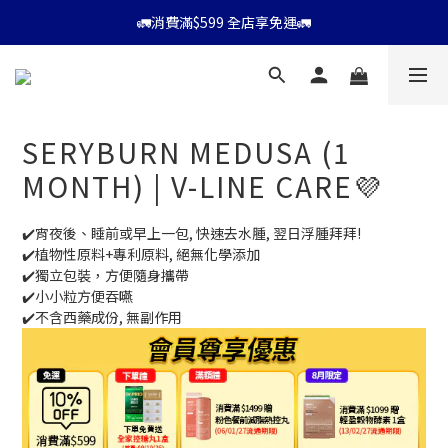
⭐會員消費滿$599享9折優惠⭐
🚛消費滿$599 全店享免運🚛
⭐會員消費滿$599享9折優惠⭐
SERYBURN MEDUSA (1
MONTH) | V-LINE CARE💜
✔️宵夜後、睡前或早上一包, 快速去水腫, 翌日浮腫拜拜!
✔️植物性原料+專利原料, 絕無化學添加
✔️獨立包裝，方便隨身攜帶
✔️小小粒方便吞嚥
✔️不含西藥成份, 無副作用