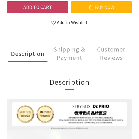
ADD TO CART
BUY NOW
Add to Wishlist
Shipping &
Customer
Description
Payment
Reviews
Description