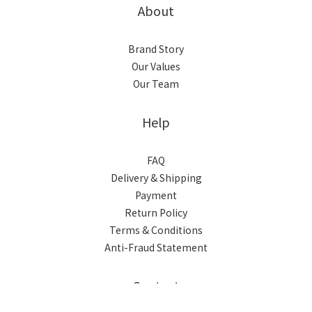
About
Brand Story
Our Values
Our Team
Help
FAQ
Delivery & Shipping
Payment
Return Policy
Terms & Conditions
Anti-Fraud Statement
BUY NOW
Contact