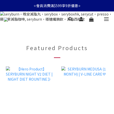
⭐會員消費滿$599享9折優惠⭐
⭐會員消費滿$599享9折優惠⭐
🚛消費滿$599 全店享免運🚛
⭐會員消費滿$599享9折優惠⭐
Featured Products