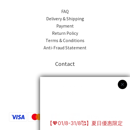
FAQ
Delivery & Shipping
Payment
Return Policy
Terms & Conditions
Anti-Fraud Statement
Contact
Phone / XX-XXX-XXX-XXX
Hours / XXXX-XXXX
Mail / XXX@XXXX.COM