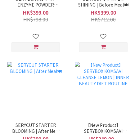
ENZYME POWDER
SHINING | Before Meal🍽️
(GRAIN FLAVOR) |Boost
HK$399.00
HK$399.00
Catabolism &
HK$798.00
HK$712.00
Digestion⚡
SERYCUT STARTER
【New Product】
BLOOMING | After Meal
SERYBOX KOMSAVI
🍽️
CLEANSE LEMON |
HK$399.00
HK$249.00 ~