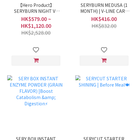
【Hero Product】
SERYBURN MEDUSA (1
SERYBURN NIGHT V2
MONTH) | V-LINE CARE
DIET | NIGHT DIET
💜
HK$579.00 ~
HK$416.00
ROUNTINE🌛
HK$1,120.00
HK$832.00
HK$2,528.00
SERY BOX INSTANT
SERYCUT STARTER