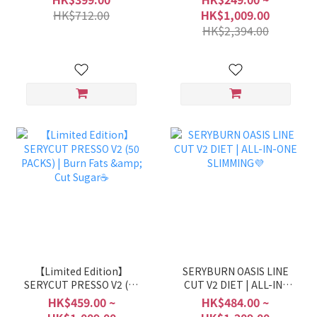
INNER BEAUTY DIET
HK$712.00
HK$1,009.00
ROUTINE
HK$2,394.00
【Limited Edition】
SERYBURN OASIS LINE
SERYCUT PRESSO V2 (50
CUT V2 DIET | ALL-IN-
PACKS) | Burn Fats & Cut
ONE SLIMMING💜
HK$459.00 ~
HK$484.00 ~
Sugar☕️