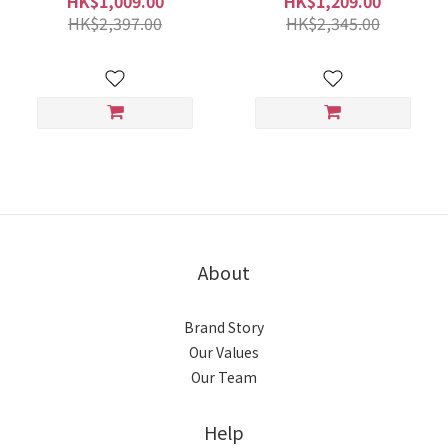
HK$1,009.00
HK$1,209.00
HK$2,397.00
HK$2,345.00
About
Brand Story
Our Values
Our Team
Help