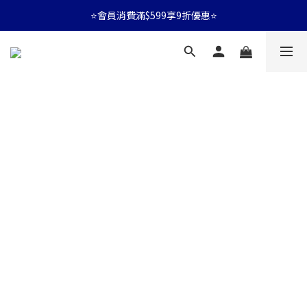
⭐會員消費滿$599享9折優惠⭐
⭐會員消費滿$599享9折優惠⭐
🚛消費滿$599 全店享免運🚛
⭐會員消費滿$599享9折優惠⭐