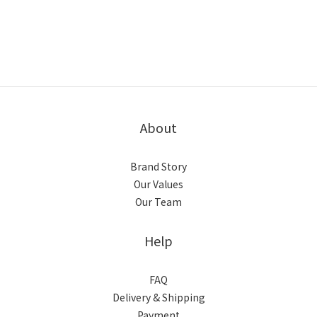
About
Brand Story
Our Values
Our Team
Help
FAQ
Delivery & Shipping
Payment