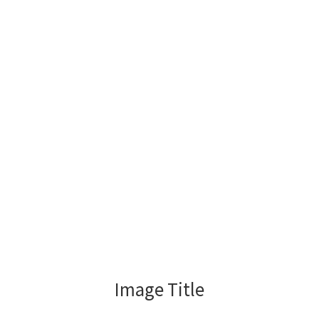
Image Title