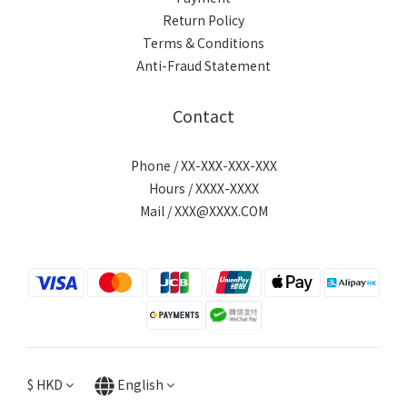
Return Policy
Terms & Conditions
Anti-Fraud Statement
Contact
Phone / XX-XXX-XXX-XXX
Hours / XXXX-XXXX
Mail / XXX@XXXX.COM
$
HKD
English